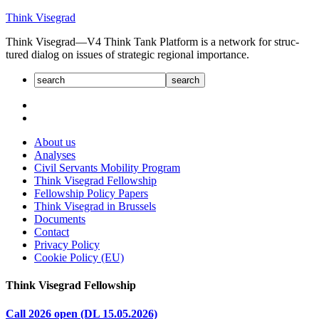
Skip
Think Visegrad
to
Think Visegrad—V4 Think Tank Platform is a net­work for struc­
content
tured dia­log on issues of strate­gic regional impor­tance.
About us
Analyses
Civil Servants Mobility Program
Think Visegrad Fellowship
Fellowship Policy Papers
Think Visegrad in Brussels
Documents
Contact
Privacy Policy
Cookie Policy (EU)
Think Visegrad Fellowship
Call 2026 open (DL 15.05.2026)