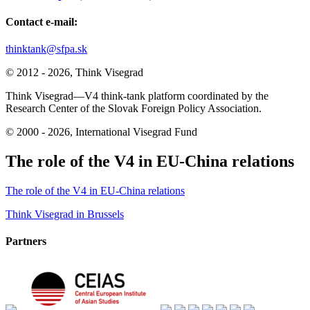
Contact e-mail:
thinktank@sfpa.sk
© 2012 - 2026, Think Visegrad
Think Visegrad—V4 think-tank platform coordinated by the
Research Center of the Slovak Foreign Policy Association.
© 2000 - 2026, International Visegrad Fund
The role of the V4 in EU-China relations
The role of the V4 in EU-China relations
Post
Think Visegrad in Brussels
navigation
Partners