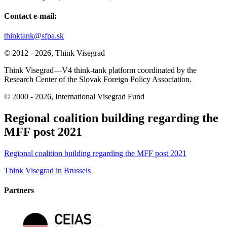
Contact e-mail:
thinktank@sfpa.sk
© 2012 - 2026, Think Visegrad
Think Visegrad—V4 think-tank platform coordinated by the
Research Center of the Slovak Foreign Policy Association.
© 2000 - 2026, International Visegrad Fund
Regional coalition building regarding the
MFF post 2021
Regional coalition building regarding the MFF post 2021
Post
Think Visegrad in Brussels
navigation
Partners