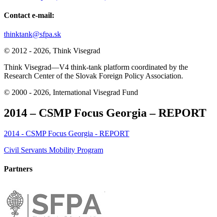
Contact e-mail:
thinktank@sfpa.sk
© 2012 - 2026, Think Visegrad
Think Visegrad—V4 think-tank platform coordinated by the
Research Center of the Slovak Foreign Policy Association.
© 2000 - 2026, International Visegrad Fund
2014 – CSMP Focus Georgia – REPORT
2014 - CSMP Focus Georgia - REPORT
Post
Civil Servants Mobility Program
navigation
Partners