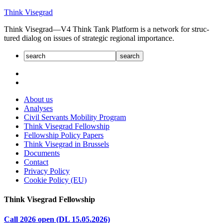
Skip
Think Visegrad
to
Think Visegrad—V4 Think Tank Platform is a net­work for struc­
content
tured dia­log on issues of strate­gic regional impor­tance.
About us
Analyses
Civil Servants Mobility Program
Think Visegrad Fellowship
Fellowship Policy Papers
Think Visegrad in Brussels
Documents
Contact
Privacy Policy
Cookie Policy (EU)
Think Visegrad Fellowship
Call 2026 open (DL 15.05.2026)