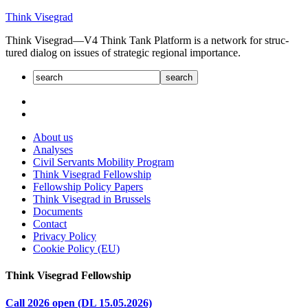
Skip
Think Visegrad
to
Think Visegrad—V4 Think Tank Platform is a net­work for struc­
content
tured dia­log on issues of strate­gic regional impor­tance.
About us
Analyses
Civil Servants Mobility Program
Think Visegrad Fellowship
Fellowship Policy Papers
Think Visegrad in Brussels
Documents
Contact
Privacy Policy
Cookie Policy (EU)
Think Visegrad Fellowship
Call 2026 open (DL 15.05.2026)