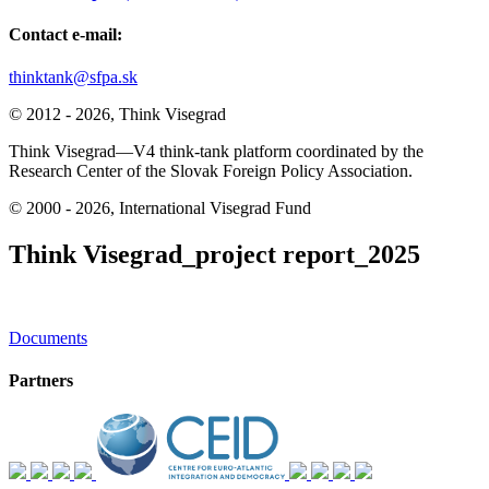
Contact e-mail:
thinktank@sfpa.sk
© 2012 - 2026, Think Visegrad
Think Visegrad—V4 think-tank platform coordinated by the
Research Center of the Slovak Foreign Policy Association.
© 2000 - 2026, International Visegrad Fund
Think Visegrad_project report_2025
Post
Documents
navigation
Partners