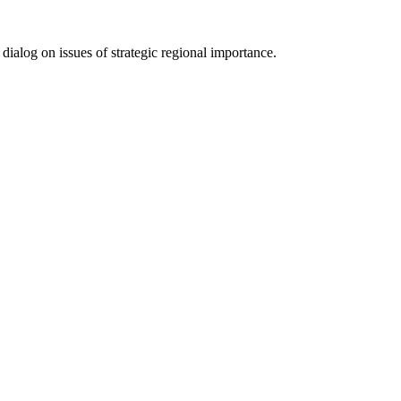
­log on issues of strate­gic regional impor­tance.