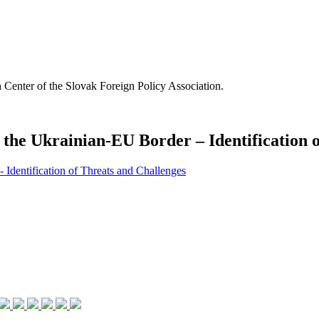
Center of the Slovak Foreign Policy Association.
of the Ukrainian-EU Border – Identification
- Identification of Threats and Challenges