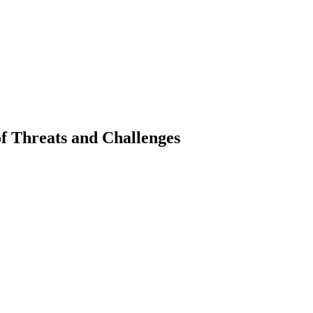
 of Threats and Challenges