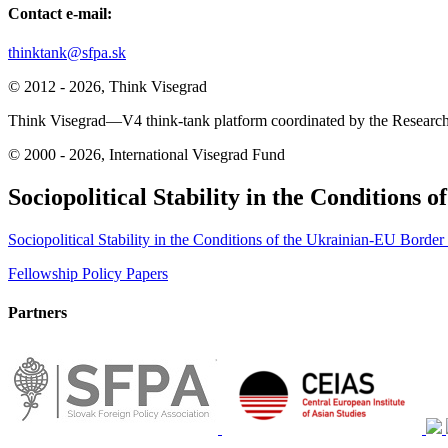
Contact e-mail:
thinktank@sfpa.sk
© 2012 - 2026, Think Visegrad
Think Visegrad—V4 think-tank platform coordinated by the Research 
© 2000 - 2026, International Visegrad Fund
Sociopolitical Stability in the Conditions 
Sociopolitical Stability in the Conditions of the Ukrainian-EU Border 
Post
Fellowship Policy Papers
navigation
Partners