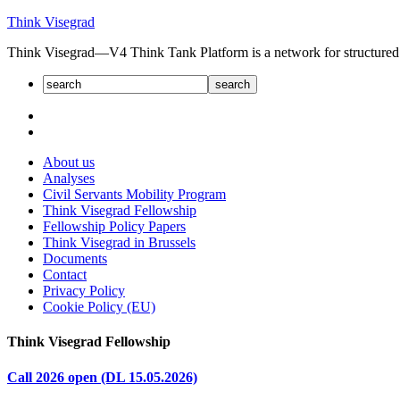
Skip
Think Visegrad
to
Think Visegrad—V4 Think Tank Platform is a net­work for struc­tured dia
content
About us
Analyses
Civil Servants Mobility Program
Think Visegrad Fellowship
Fellowship Policy Papers
Think Visegrad in Brussels
Documents
Contact
Privacy Policy
Cookie Policy (EU)
Think Visegrad Fellowship
Call 2026 open (DL 15.05.2026)